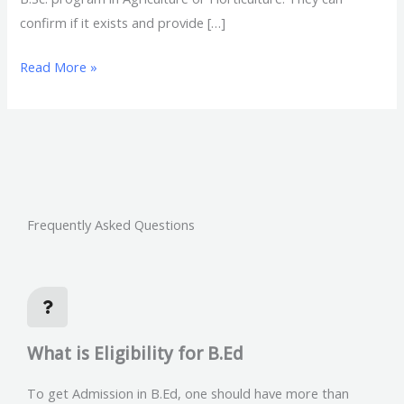
confirm if it exists and provide […]
Read More »
Frequently Asked Questions
What is Eligibility for B.Ed
To get Admission in B.Ed, one should have more than