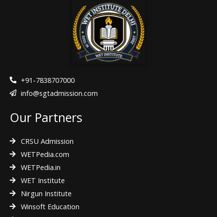
e
t
t
b
t
a
o
e
g
o
r
r
k
a
m
+91-7838707000
info@sgtadmission.com
Our Partners
CRSU Admission
WETPedia.com
WETPedia.in
WET Institute
Nirgun Institute
Winsoft Education