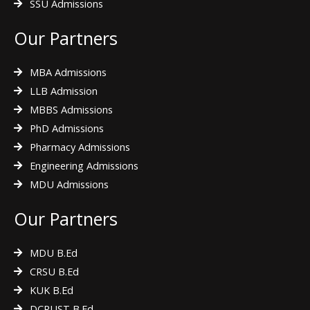
SSU Admissions
Our Partners
MBA Admissions
LLB Admission
MBBS Admissions
PhD Admissions
Pharmacy Admissions
Engineering Admissions
MDU Admissions
Our Partners
MDU B.Ed
CRSU B.Ed
KUK B.Ed
DCRUST B.Ed