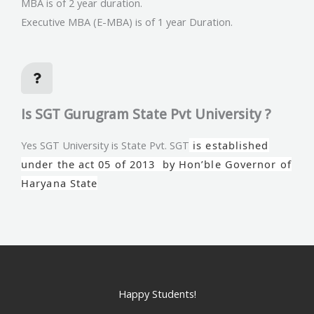
MBA is of 2 year duration.
Executive MBA (E-MBA) is of 1 year Duration.
Is SGT Gurugram State Pvt University ?
Yes SGT University is State Pvt. SGT
is established
under the act 05 of 2013 by Hon’ble Governor of
Haryana State
Happy Students!