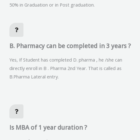
50% in Graduation or in Post graduation.
B. Pharmacy can be completed in 3 years ?
Yes, If Student has completed D. pharma , he /she can
directly enroll in B . Pharma 2nd Year. That is called as
B.Pharma Lateral entry.
Is MBA of 1 year duration ?