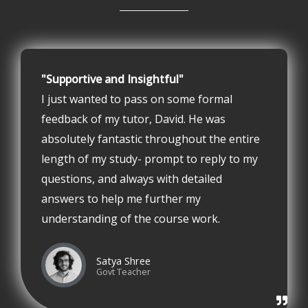
"Supportive and Insightful"
I just wanted to pass on some formal
feedback of my tutor, David. He was
absolutely fantastic throughout the entire
length of my study- prompt to reply to my
questions, and always with detailed
answers to help me further my
understanding of the course work.
Satya Shree
Govt Teacher