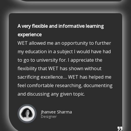
A very flexible and informative learning
experience
WET allowed me an opportunity to further
my education in a subject I would have had
to go to university for. I appreciate the
flexibility that WET has shown without
sacrificing excellence…. WET has helped me
feel comfortable researching, documenting
and discussing any given topic.
Jhanvee Sharma
Designer