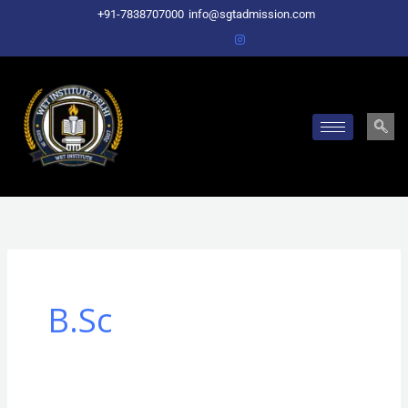
Skip
+91-7838707000
info@sgtadmission.com
to
content
B.Sc