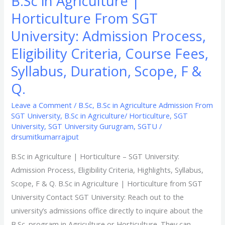
B.Sc in Agriculture |
Scope,
Horticulture From SGT
F
&
University: Admission Process,
Q.
Eligibility Criteria, Course Fees,
Syllabus, Duration, Scope, F &
Q.
Leave a Comment
/
B.Sc
,
B.Sc in Agriculture Admission From
SGT University
,
B.Sc in Agriculture/ Horticulture
,
SGT
University
,
SGT University Gurugram
,
SGTU
/
drsumitkumarrajput
B.Sc in Agriculture | Horticulture – SGT University:
Admission Process, Eligibility Criteria, Highlights, Syllabus,
Scope, F & Q. B.Sc in Agriculture | Horticulture from SGT
University Contact SGT University: Reach out to the
university’s admissions office directly to inquire about the
B.Sc. program in Agriculture or Horticulture. They can