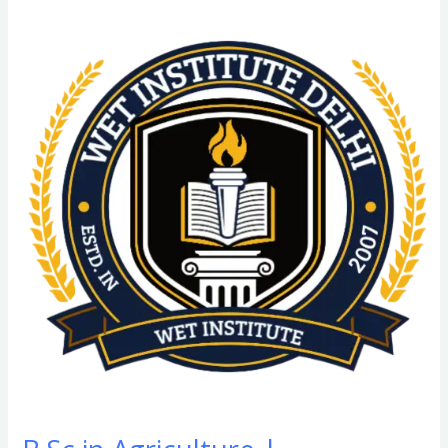
B.Sc
in
Agriculture
|
Horticulture
From
SGT
University:
Admission
Process,
Eligibility
Criteria,
Course
Fees,
Syllabus,
Duration,