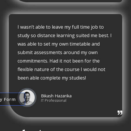
I wasn’t able to leave my full time job to
study so distance learning suited me best. I
was able to set my own timetable and
submit assessments around my own
commitments. Had it not been for the
flexible nature of the course I would not
been able complete my studies!
Bikash Hazarika
ry Form
IT Professional