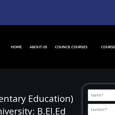
HOME
ABOUT US
COUNCIL COURSES
COURSE
N
mentary Education)
a
N
m
versity: B.El.Ed
u