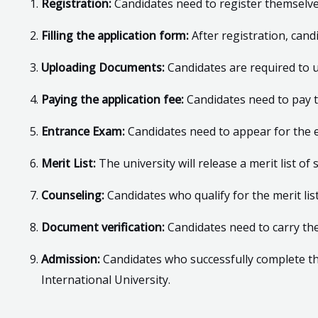
Registration:
Candidates need to register themselves 
Filling the application form:
After registration, cand
Uploading Documents:
Candidates are required to 
Paying the application fee:
Candidates need to pay t
Entrance Exam:
Candidates need to appear for the 
Merit List:
The university will release a merit list 
Counseling:
Candidates who qualify for the merit lis
Document verification:
Candidates need to carry the
Admission:
Candidates who successfully complete th
International University.