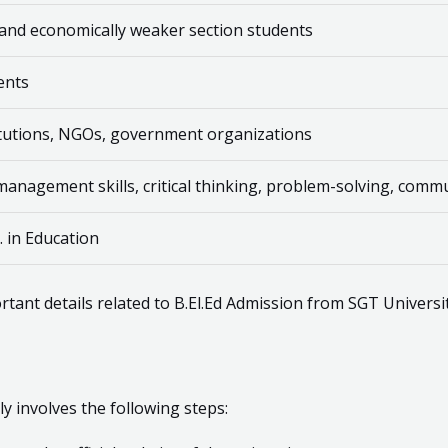
 and economically weaker section students
dents
titutions, NGOs, government organizations
nagement skills, critical thinking, problem-solving, commun
. in Education
rtant details related to B.El.Ed Admission from SGT Universit
ly involves the following steps: