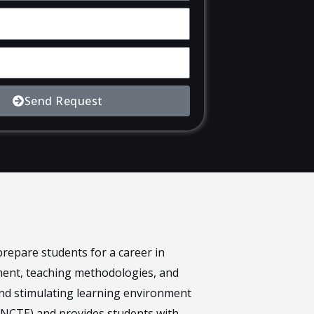
Send Request
repare students for a career in
ment, teaching methodologies, and
and stimulating learning environment
 (NCTE) and provides students with