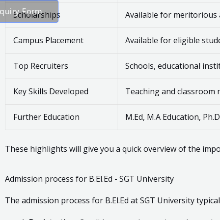
quiry Form
Scholarships
Available for meritorious
Campus Placement
Available for eligible stu
Top Recruiters
Schools, educational ins
Key Skills Developed
Teaching and classroom ma
Further Education
M.Ed, M.A Education, Ph.D
These highlights will give you a quick overview of the impo
Admission process for B.El.Ed - SGT University
The admission process for B.El.Ed at SGT University typical