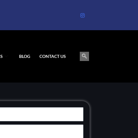
S
BLOG
CONTACT US