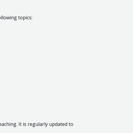
llowing topics:
aching. It is regularly updated to