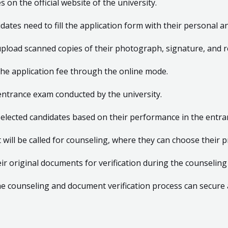
on the official website of the university.
idates need to fill the application form with their personal a
upload scanned copies of their photograph, signature, and 
he application fee through the online mode.
entrance exam conducted by the university.
of selected candidates based on their performance in the entr
t will be called for counseling, where they can choose their 
ir original documents for verification during the counseling
e counseling and document verification process can secure 