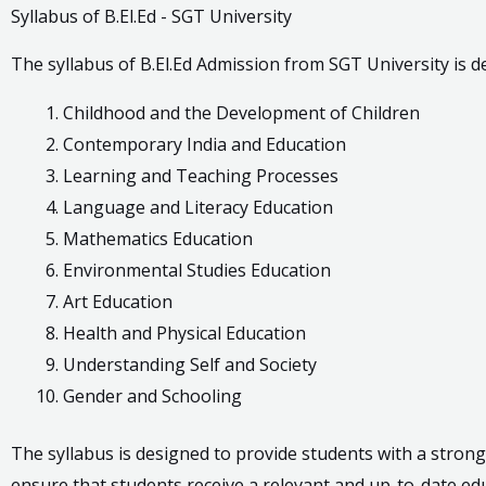
Syllabus of B.El.Ed - SGT University
The syllabus of B.El.Ed Admission from SGT University is 
Childhood and the Development of Children
Contemporary India and Education
Learning and Teaching Processes
Language and Literacy Education
Mathematics Education
Environmental Studies Education
Art Education
Health and Physical Education
Understanding Self and Society
Gender and Schooling
The syllabus is designed to provide students with a strong
ensure that students receive a relevant and up-to-date ed