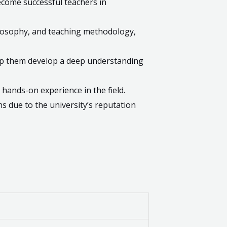
ecome successful teachers in
ilosophy, and teaching methodology,
lp them develop a deep understanding
 hands-on experience in the field.
s due to the university’s reputation