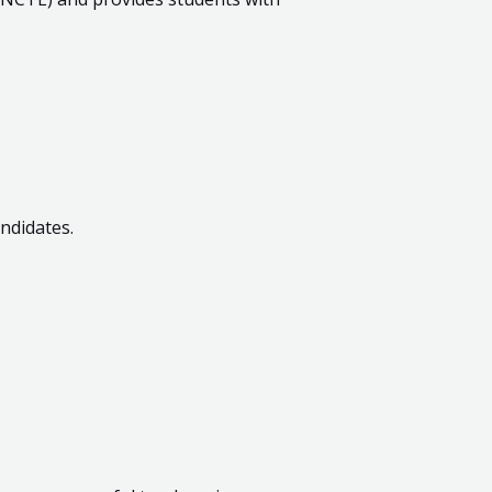
ndidates.