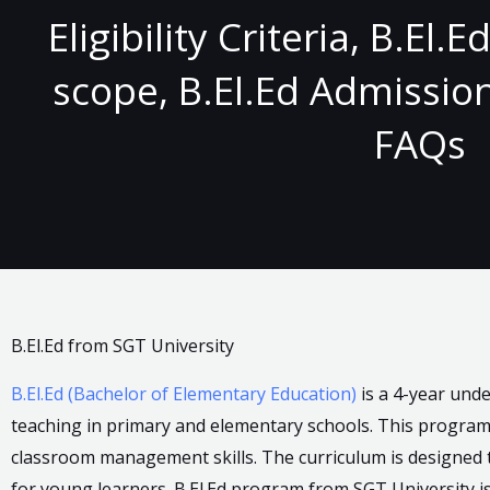
Eligibility Criteria, B.El.
scope, B.El.Ed Admission
FAQs
B.El.Ed from SGT University
B.El.Ed (Bachelor of Elementary Education)
is a 4-year und
teaching in primary and elementary schools. This progra
classroom management skills. The curriculum is designed 
for young learners. B.El.Ed program from SGT University i