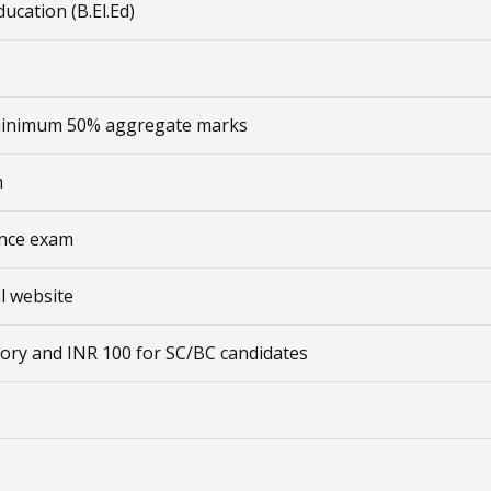
ucation (B.El.Ed)
 minimum 50% aggregate marks
m
ance exam
al website
gory and INR 100 for SC/BC candidates