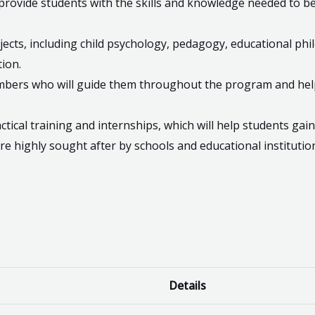
 provide students with the skills and knowledge needed to b
ects, including child psychology, pedagogy, educational ph
ion.
members who will guide them throughout the program and he
tical training and internships, which will help students gain
e highly sought after by schools and educational institution
Details