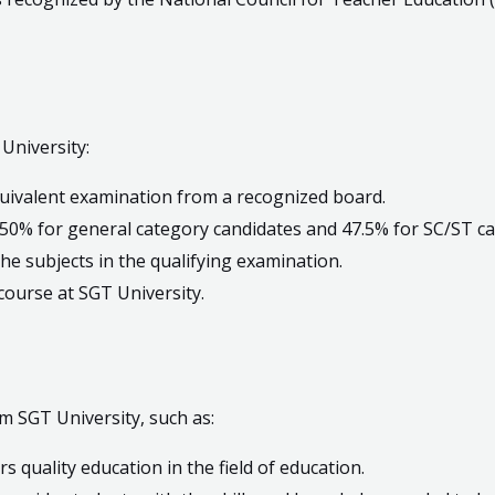
 University:
uivalent examination from a recognized board.
50% for general category candidates and 47.5% for SC/ST ca
he subjects in the qualifying examination.
 course at SGT University.
m SGT University, such as:
rs quality education in the field of education.