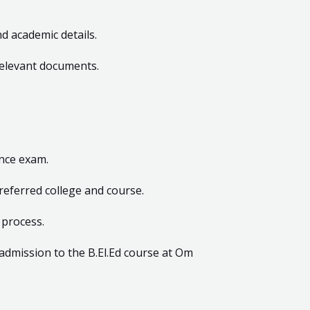
nd academic details.
relevant documents.
ance exam.
preferred college and course.
 process.
admission to the B.El.Ed course at Om