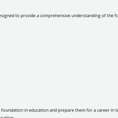
designed to provide a comprehensive understanding of the fo
 foundation in education and prepare them for a career in te
ucation.