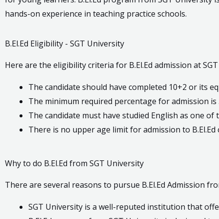
hands-on experience in teaching practice schools.
B.El.Ed Eligibility - SGT University
Here are the eligibility criteria for B.El.Ed admission at SGT
The candidate should have completed 10+2 or its eq
The minimum required percentage for admission is 
The candidate must have studied English as one of t
There is no upper age limit for admission to B.El.Ed
Why to do B.El.Ed from SGT University
There are several reasons to pursue B.El.Ed Admission fro
SGT University is a well-reputed institution that offe