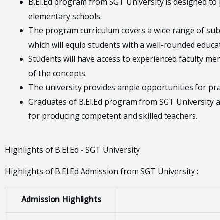
B.El.Ed program from SGT University is designed to
elementary schools.
The program curriculum covers a wide range of subj
which will equip students with a well-rounded educat
Students will have access to experienced faculty 
of the concepts.
The university provides ample opportunities for prac
Graduates of B.El.Ed program from SGT University ar
for producing competent and skilled teachers.
Highlights of B.El.Ed - SGT University
Highlights of B.El.Ed Admission from SGT University :
Admission Highlights