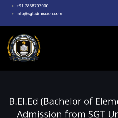
Skip
+91-7838707000
to
info@sgtadmission.com
content
B.El.Ed (Bachelor of Ele
Admission from SGT Uni