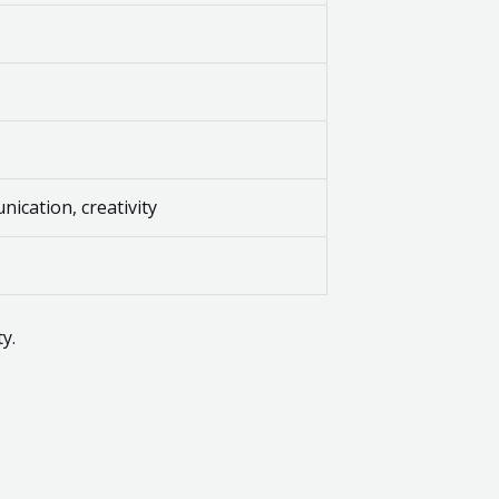
ication, creativity
y.