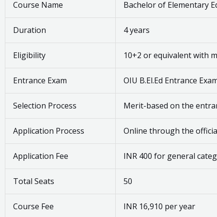
Course Name
Bachelor of Elementary Ed
Duration
4 years
Eligibility
10+2 or equivalent with
Entrance Exam
OIU B.El.Ed Entrance Exa
Selection Process
Merit-based on the entr
Application Process
Online through the offici
Application Fee
INR 400 for general cate
Total Seats
50
Course Fee
INR 16,910 per year