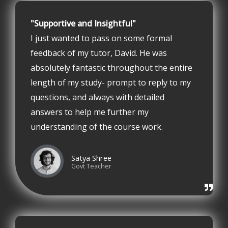
"Supportive and Insightful"
I just wanted to pass on some formal
feedback of my tutor, David. He was
absolutely fantastic throughout the entire
length of my study- prompt to reply to my
questions, and always with detailed
answers to help me further my
understanding of the course work.
Satya Shree
Govt Teacher