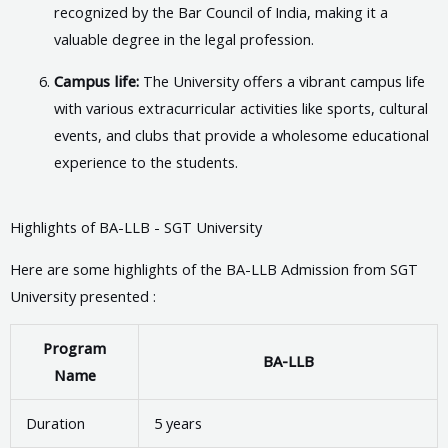
recognized by the Bar Council of India, making it a
valuable degree in the legal profession.
Campus life:
The University offers a vibrant campus life
with various extracurricular activities like sports, cultural
events, and clubs that provide a wholesome educational
experience to the students.
Highlights of BA-LLB - SGT University
Here are some highlights of the BA-LLB Admission from SGT
University presented :
Program
BA-LLB
Name
Duration
5 years