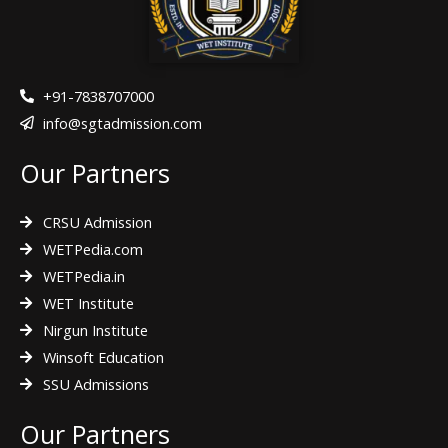
o
r
r
k
a
m
+91-7838707000
info@sgtadmission.com
Our Partners
CRSU Admission
WETPedia.com
WETPedia.in
WET Institute
Nirgun Institute
Winsoft Education
SSU Admissions
Our Partners