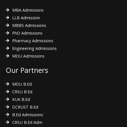
MBA Admissions
LLB Admission
MBBS Admissions
PhD Admissions
Pharmacy Admissions
Engineering Admissions
MDU Admissions
Our Partners
MDU B.Ed
CRSU B.Ed
KUK B.Ed
DCRUST B.Ed
B.Ed Admissions
CRSU B.Ed Adm