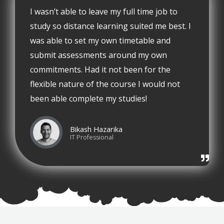
I wasn’t able to leave my full time job to
study so distance learning suited me best. I
was able to set my own timetable and
submit assessments around my own
commitments. Had it not been for the
flexible nature of the course I would not
been able complete my studies!
Bikash Hazarika
IT Professional