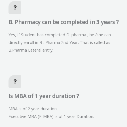
B. Pharmacy can be completed in 3 years ?
Yes, If Student has completed D. pharma , he /she can
directly enroll in B . Pharma 2nd Year. That is called as
B.Pharma Lateral entry.
Is MBA of 1 year duration ?
MBA is of 2 year duration.
Executive MBA (E-MBA) is of 1 year Duration.