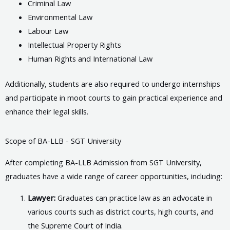
Criminal Law
Environmental Law
Labour Law
Intellectual Property Rights
Human Rights and International Law
Additionally, students are also required to undergo internships
and participate in moot courts to gain practical experience and
enhance their legal skills.
Scope of BA-LLB - SGT University
After completing BA-LLB Admission from SGT University,
graduates have a wide range of career opportunities, including:
Lawyer:
Graduates can practice law as an advocate in
various courts such as district courts, high courts, and
the Supreme Court of India.