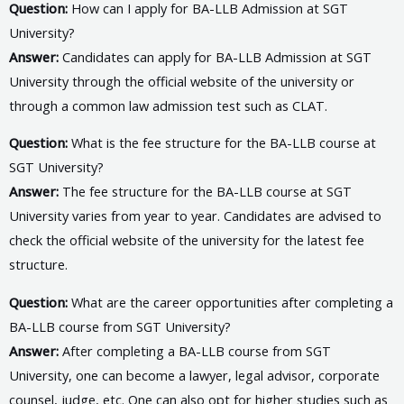
Question:
How can I apply for BA-LLB Admission at SGT
University?
Answer:
Candidates can apply for BA-LLB Admission at SGT
University through the official website of the university or
through a common law admission test such as CLAT.
Question:
What is the fee structure for the BA-LLB course at
SGT University?
Answer:
The fee structure for the BA-LLB course at SGT
University varies from year to year. Candidates are advised to
check the official website of the university for the latest fee
structure.
Question:
What are the career opportunities after completing a
BA-LLB course from SGT University?
Answer:
After completing a BA-LLB course from SGT
University, one can become a lawyer, legal advisor, corporate
counsel, judge, etc. One can also opt for higher studies such as