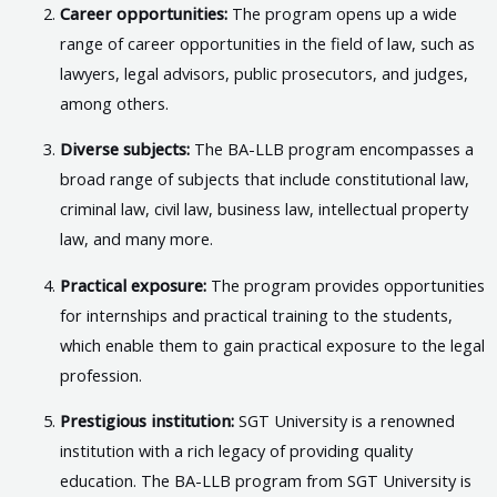
Career opportunities:
The program opens up a wide
range of career opportunities in the field of law, such as
lawyers, legal advisors, public prosecutors, and judges,
among others.
Diverse subjects:
The BA-LLB program encompasses a
broad range of subjects that include constitutional law,
criminal law, civil law, business law, intellectual property
law, and many more.
Practical exposure:
The program provides opportunities
for internships and practical training to the students,
which enable them to gain practical exposure to the legal
profession.
Prestigious institution:
SGT University is a renowned
institution with a rich legacy of providing quality
education. The BA-LLB program from SGT University is