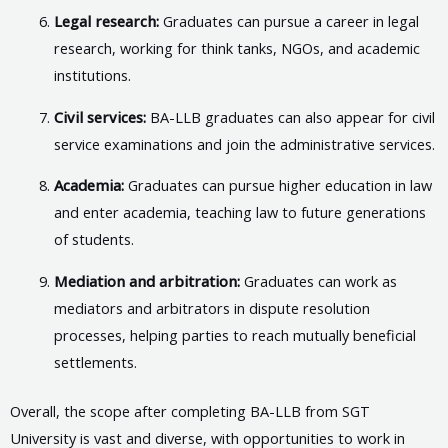
Legal research:
Graduates can pursue a career in legal
research, working for think tanks, NGOs, and academic
institutions.
Civil services:
BA-LLB graduates can also appear for civil
service examinations and join the administrative services.
Academia:
Graduates can pursue higher education in law
and enter academia, teaching law to future generations
of students.
Mediation and arbitration:
Graduates can work as
mediators and arbitrators in dispute resolution
processes, helping parties to reach mutually beneficial
settlements.
Overall, the scope after completing BA-LLB from SGT
University is vast and diverse, with opportunities to work in