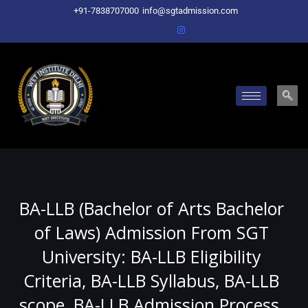
Skip
+91-7838707000
info@sgtadmission.com
to
content
BA-LLB (Bachelor of Arts Bachelor
of Laws) Admission From SGT
University: BA-LLB Eligibility
Criteria, BA-LLB Syllabus, BA-LLB
scope, BA-LLB Admission Process,