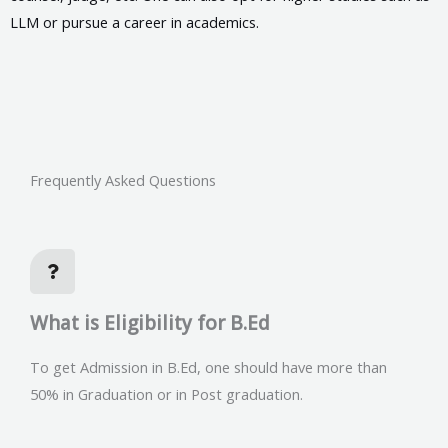
LLM or pursue a career in academics.
Frequently Asked Questions
What is Eligibility for B.Ed
To get Admission in B.Ed, one should have more than
50% in Graduation or in Post graduation.