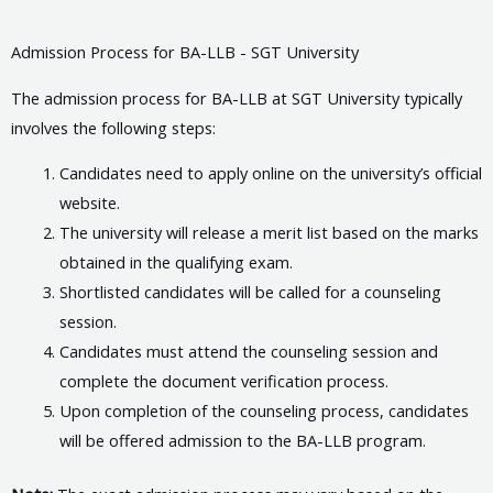
Admission Process for BA-LLB - SGT University
The admission process for BA-LLB at SGT University typically
involves the following steps:
Candidates need to apply online on the university’s official
website.
The university will release a merit list based on the marks
obtained in the qualifying exam.
Shortlisted candidates will be called for a counseling
session.
Candidates must attend the counseling session and
complete the document verification process.
Upon completion of the counseling process, candidates
will be offered admission to the BA-LLB program.