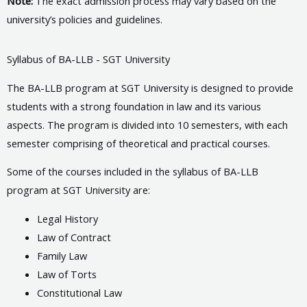
Note:
The exact admission process may vary based on the
university’s policies and guidelines.
Syllabus of BA-LLB - SGT University
The BA-LLB program at SGT University is designed to provide
students with a strong foundation in law and its various
aspects. The program is divided into 10 semesters, with each
semester comprising of theoretical and practical courses.
Some of the courses included in the syllabus of BA-LLB
program at SGT University are:
Legal History
Law of Contract
Family Law
Law of Torts
Constitutional Law