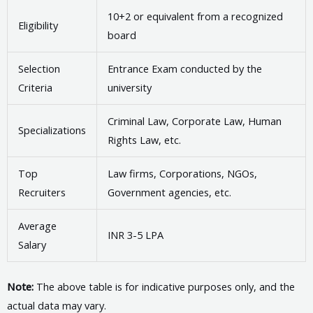
10+2 or equivalent from a recognized
Eligibility
board
Selection
Entrance Exam conducted by the
Criteria
university
Criminal Law, Corporate Law, Human
Specializations
Rights Law, etc.
Top
Law firms, Corporations, NGOs,
Recruiters
Government agencies, etc.
Average
INR 3-5 LPA
Salary
Note:
The above table is for indicative purposes only, and the
actual data may vary.