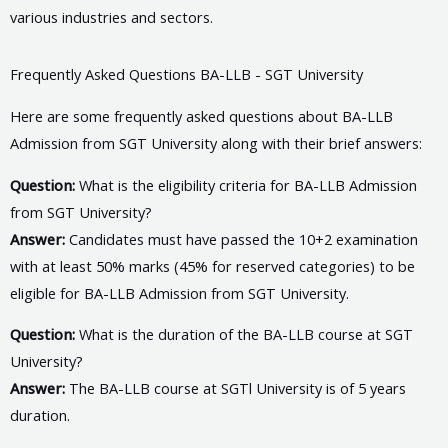
various industries and sectors.
Frequently Asked Questions BA-LLB - SGT University
Here are some frequently asked questions about BA-LLB
Admission from SGT University along with their brief answers:
Question:
What is the eligibility criteria for BA-LLB Admission
from SGT University?
Answer:
Candidates must have passed the 10+2 examination
with at least 50% marks (45% for reserved categories) to be
eligible for BA-LLB Admission from SGT University.
Question:
What is the duration of the BA-LLB course at SGT
University?
Answer:
The BA-LLB course at SGTl University is of 5 years
duration.