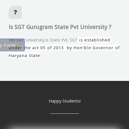
Is SGT Gurugram State Pvt University ?
Yes SGT University is State Pvt. SGT
is established
ry Form
under the act 05 of 2013 by Hon’ble Governor of
Haryana State
Happy Students!