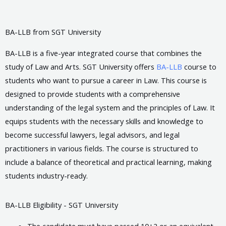
BA-LLB from SGT University
BA-LLB is a five-year integrated course that combines the
study of Law and Arts. SGT University offers
BA-LLB
course to
students who want to pursue a career in Law. This course is
designed to provide students with a comprehensive
understanding of the legal system and the principles of Law. It
equips students with the necessary skills and knowledge to
become successful lawyers, legal advisors, and legal
practitioners in various fields. The course is structured to
include a balance of theoretical and practical learning, making
students industry-ready.
BA-LLB Eligibility - SGT University
The candidate must have passed 10+2 or an equivalent