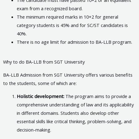
exam from a recognized board.
The minimum required marks in 10+2 for general
category students is 45% and for SC/ST candidates is
40%.
There is no age limit for admission to BA-LLB program.
Why to do BA-LLB from SGT University
BA-LLB Admission from SGT University offers various benefits
to the students, some of which are:
Holistic development:
The program aims to provide a
comprehensive understanding of law and its applicability
in different domains. Students also develop other
essential skills like critical thinking, problem-solving, and
decision-making.