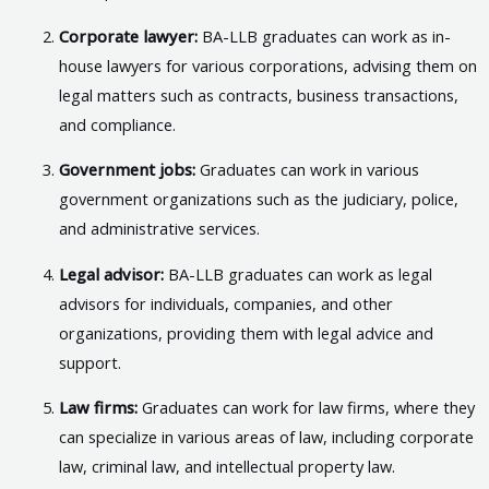
Corporate lawyer:
BA-LLB graduates can work as in-
house lawyers for various corporations, advising them on
legal matters such as contracts, business transactions,
and compliance.
Government jobs:
Graduates can work in various
government organizations such as the judiciary, police,
and administrative services.
Legal advisor:
BA-LLB graduates can work as legal
advisors for individuals, companies, and other
organizations, providing them with legal advice and
support.
Law firms:
Graduates can work for law firms, where they
can specialize in various areas of law, including corporate
law, criminal law, and intellectual property law.