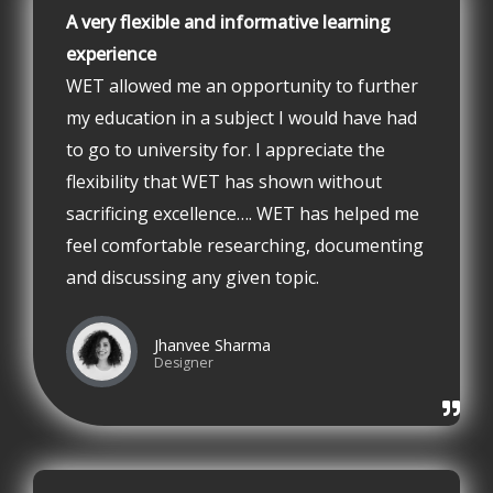
A very flexible and informative learning
experience
WET allowed me an opportunity to further
my education in a subject I would have had
to go to university for. I appreciate the
flexibility that WET has shown without
sacrificing excellence…. WET has helped me
feel comfortable researching, documenting
and discussing any given topic.
Jhanvee Sharma
Designer