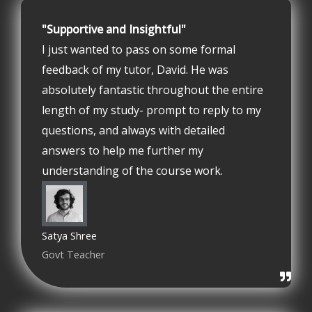
"Supportive and Insightful"
I just wanted to pass on some formal
feedback of my tutor, David. He was
absolutely fantastic throughout the entire
length of my study- prompt to reply to my
questions, and always with detailed
answers to help me further my
understanding of the course work.
Satya Shree
Govt Teacher