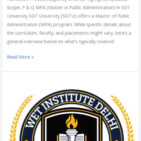
Scope, F & Q MPA (Master in Public Administration) in SGT
University SGT University (SGTU) offers a Master of Public
Administration (MPA) program. While specific details about
the curriculum, faculty, and placements might vary, here’s a
general overview based on what’s typically covered
Read More »
MJMC
(Master
of
Journalism
and
Mass
Communication)