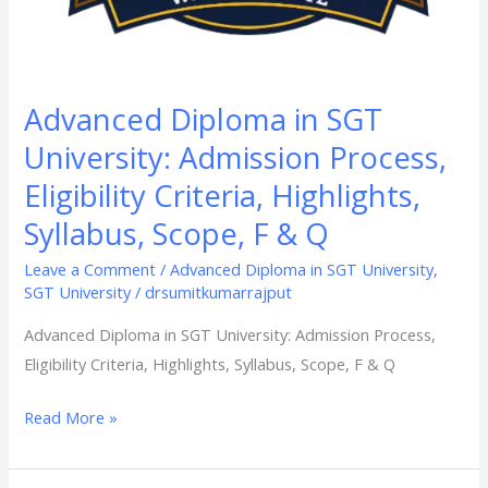
F
&
Q​
Advanced Diploma in SGT
University: Admission Process,
Eligibility Criteria, Highlights,
Syllabus, Scope, F & Q​
Leave a Comment
/
Advanced Diploma in SGT University
,
SGT University
/
drsumitkumarrajput
Advanced Diploma in SGT University: Admission Process,
Eligibility Criteria, Highlights, Syllabus, Scope, F & Q​
Read More »