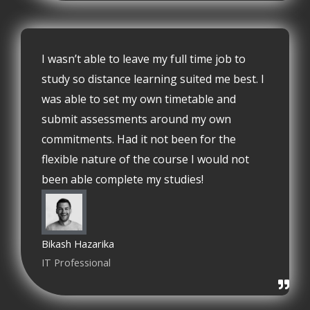
I wasn’t able to leave my full time job to
study so distance learning suited me best. I
was able to set my own timetable and
submit assessments around my own
commitments. Had it not been for the
flexible nature of the course I would not
been able complete my studies!
Bikash Hazarika
IT Professional