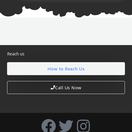
Reach us
How to Reach Us
Call Us Now
F
T
I