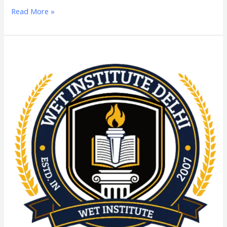
Read More »
D.Voc
(Diploma
of
Vocation)
From
SGT
University:
Admission
Process,
Eligibility
Criteria,
Highlights,
Syllabus,