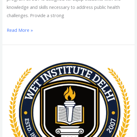
knowledge and skills necessary to address public health
challenges. Provide a strong
Read More »
MPA
(Master
in
Public
Administration)
From
SGT
University:
Admission
Process,