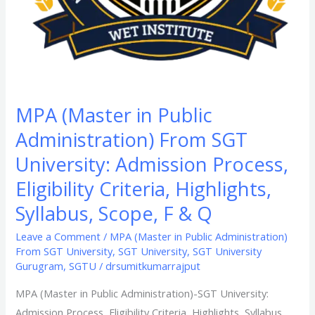
Eligibility
Criteria,
Highlights,
Syllabus,
Scope,
F
MPA (Master in Public
&
Administration) From SGT
Q
University: Admission Process,
Eligibility Criteria, Highlights,
Syllabus, Scope, F & Q
Leave a Comment
/
MPA (Master in Public Administration)
From SGT University
,
SGT University
,
SGT University
Gurugram
,
SGTU
/
drsumitkumarrajput
MPA (Master in Public Administration)-SGT University:
Admission Process, Eligibility Criteria, Highlights, Syllabus,