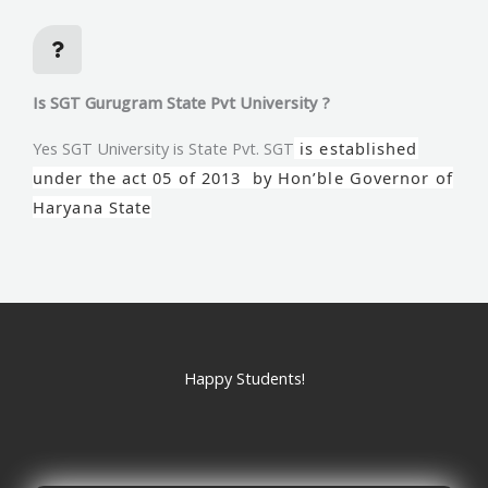
Is SGT Gurugram State Pvt University ?
Yes SGT University is State Pvt. SGT
is established
under the act 05 of 2013 by Hon’ble Governor of
Haryana State
Happy Students!