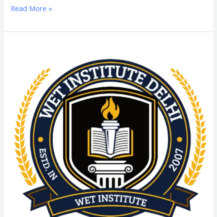
Read More »
MPH
(Master
in
Public
Health)
From
SGT
University:
Admission
Process,
Eligibility
Criteria,
Highlights,