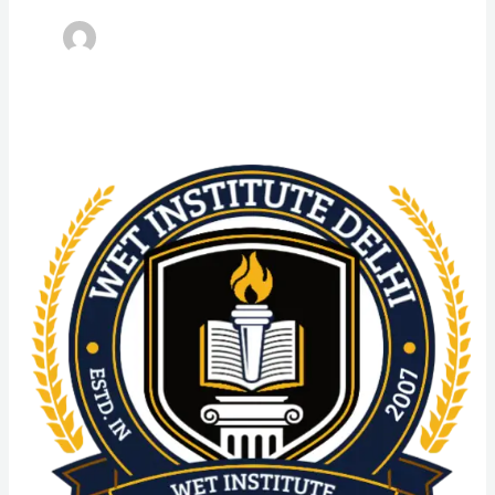
Advanced
Diploma
in
SGT
University:
Admission
Process,
Eligibility
Criteria,
Highlights,
Syllabus,
Scope,