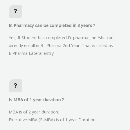
B. Pharmacy can be completed in 3 years ?
Yes, If Student has completed D. pharma , he /she can
directly enroll in B . Pharma 2nd Year. That is called as
B.Pharma Lateral entry.
Is MBA of 1 year duration ?
MBA is of 2 year duration.
Executive MBA (E-MBA) is of 1 year Duration.