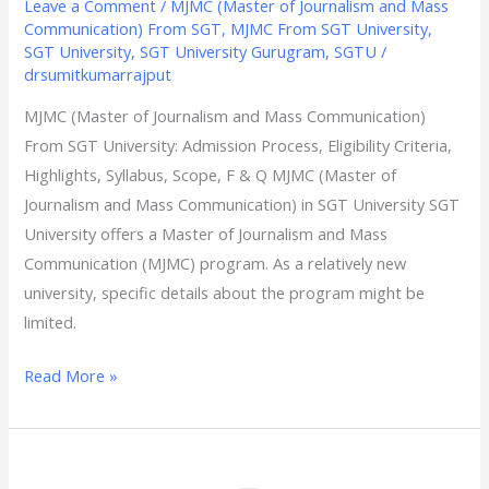
Leave a Comment
/
MJMC (Master of Journalism and Mass
Communication) From SGT
,
MJMC From SGT University
,
SGT University
,
SGT University Gurugram
,
SGTU
/
drsumitkumarrajput
MJMC (Master of Journalism and Mass Communication)
From SGT University: Admission Process, Eligibility Criteria,
Highlights, Syllabus, Scope, F & Q​ MJMC (Master of
Journalism and Mass Communication) in SGT University SGT
University offers a Master of Journalism and Mass
Communication (MJMC) program. As a relatively new
university, specific details about the program might be
limited.
Read More »
MHM