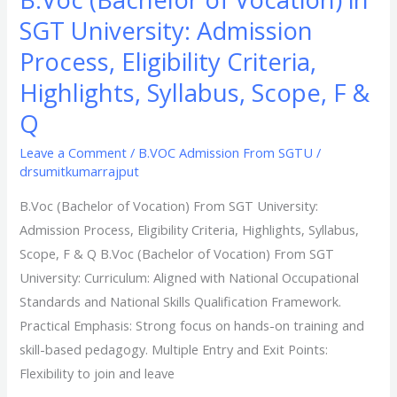
Q​
SGT University: Admission
Process, Eligibility Criteria,
Highlights, Syllabus, Scope, F &
Q​
Leave a Comment
/
B.VOC Admission From SGTU
/
drsumitkumarrajput
B.Voc (Bachelor of Vocation) From SGT University:
Admission Process, Eligibility Criteria, Highlights, Syllabus,
Scope, F & Q​ B.Voc (Bachelor of Vocation) From SGT
University: Curriculum: Aligned with National Occupational
Standards and National Skills Qualification Framework.
Practical Emphasis: Strong focus on hands-on training and
skill-based pedagogy. Multiple Entry and Exit Points:
Flexibility to join and leave