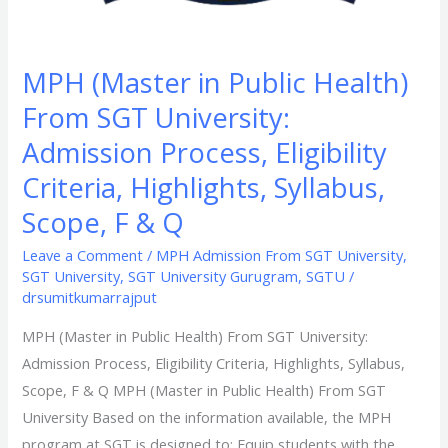
Syllabus,
Scope,
F
MPH (Master in Public Health)
&
From SGT University:
Q
Admission Process, Eligibility
Criteria, Highlights, Syllabus,
Scope, F & Q
Leave a Comment
/
MPH Admission From SGT University
,
SGT University
,
SGT University Gurugram
,
SGTU
/
drsumitkumarrajput
MPH (Master in Public Health) From SGT University:
Admission Process, Eligibility Criteria, Highlights, Syllabus,
Scope, F & Q MPH (Master in Public Health) From SGT
University Based on the information available, the MPH
program at SGT is designed to: Equip students with the