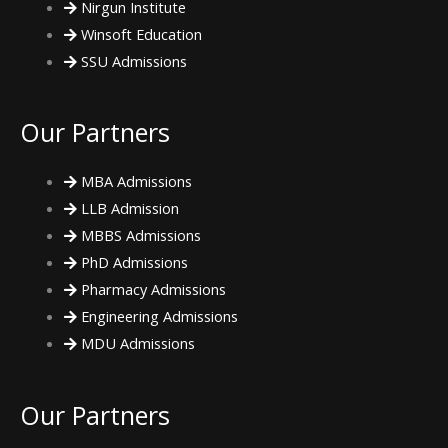
Nirgun Institute
Winsoft Education
SSU Admissions
Our Partners
MBA Admissions
LLB Admission
MBBS Admissions
PhD Admissions
Pharmacy Admissions
Engineering Admissions
MDU Admissions
Our Partners