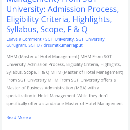
University: Admission Process,
Eligibility Criteria, Highlights,
Syllabus, Scope, F & Q​
Leave a Comment
/
SGT University
,
SGT University
Gurugram
,
SGTU
/
drsumitkumarrajput
MHM (Master of Hotel Management) MHM From SGT
University: Admission Process, Eligibility Criteria, Highlights,
Syllabus, Scope, F & Q MHM (Master of Hotel Management)
From SGT University MHM From SGT University offers a
Master of Business Administration (MBA) with a
specialization in Hotel Management. While they don’t
specifically offer a standalone Master of Hotel Management
Read More »