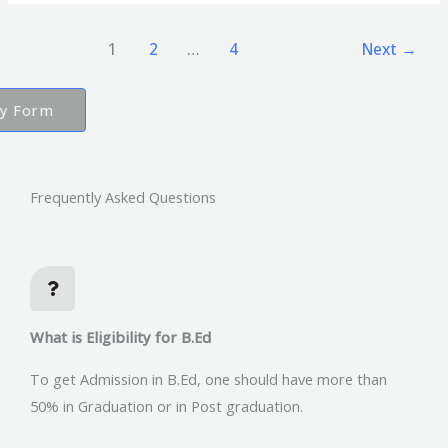
1
2
…
4
Next
→
ry Form
Frequently Asked Questions
What is Eligibility for B.Ed
To get Admission in B.Ed, one should have more than
50% in Graduation or in Post graduation.