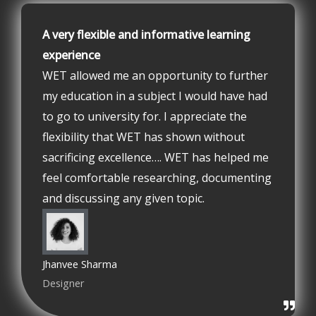
A very flexible and informative learning
experience
WET allowed me an opportunity to further
my education in a subject I would have had
to go to university for. I appreciate the
flexibility that WET has shown without
sacrificing excellence…. WET has helped me
feel comfortable researching, documenting
and discussing any given topic.
Jhanvee Sharma
Designer