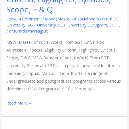
Scope, F & Q
Leave a Comment
/
MSW (Master of social Work) From SGT
University
,
SGT University
,
SGT University Gurugram
,
SGTU
/
drsumitkumarrajput
MSW (Master of social Work) From SGT University:
Admission Process, Eligibility Criteria, Highlights, Syllabus,
Scope, F & Q MSW (Master of social Work) From SGT
University Gurugram SGTU is a private university located in
Lamsang, Imphal, Manipur, India. It offers a range of
undergraduate and postgraduate programs across various
disciplines. MSW Program at SGTU (Potential)
Read More »
MPHW