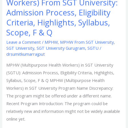
Workers) From SGT University:
Admission Process, Eligibility
Criteria, Highlights, Syllabus,
Scope, F & Q
Leave a Comment
/
MPHW
,
MPHW From SGT University
,
SGT University
,
SGT University Gurugram
,
SGTU
/
drsumitkumarrajput
MPHW (Multipurpose Health Workers) in SGT University
(SGTU): Admission Process, Eligibility Criteria, Highlights,
Syllabus, Scope, F & Q MPHW (Multipurpose Health
Workers) in SGT University Program Name Discrepancy:
The program might be offered under a different name.
Recent Program Introduction: The program could be
relatively new and information might not be widely available
online yet.