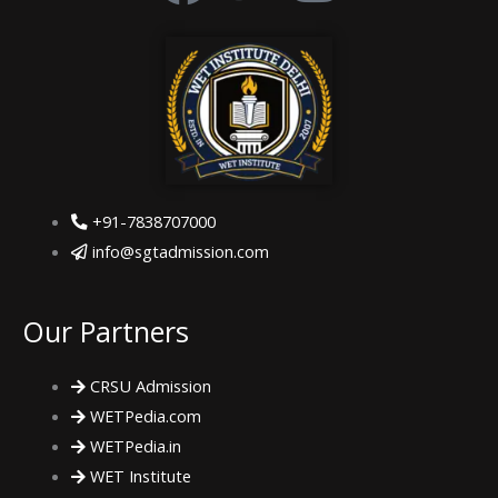
a
w
n
c
i
s
e
t
t
b
t
a
+91-7838707000
o
e
g
info@sgtadmission.com
o
r
r
Our Partners
k
a
CRSU Admission
m
WETPedia.com
WETPedia.in
WET Institute