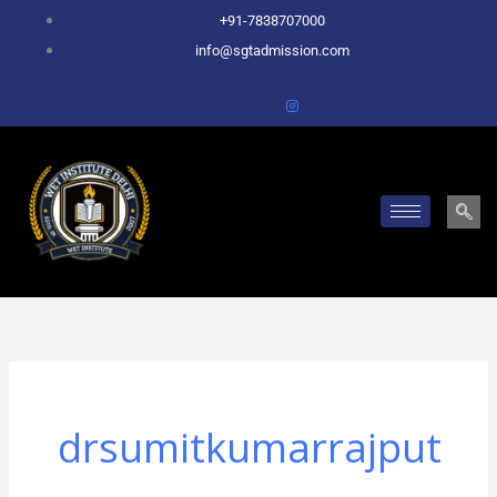
Skip
+91-7838707000
to
info@sgtadmission.com
content
drsumitkumarrajput