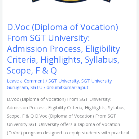
Scope,
F
&
D.Voc (Diploma of Vocation)
Q​
From SGT University:
Admission Process, Eligibility
Criteria, Highlights, Syllabus,
Scope, F & Q​
Leave a Comment
/
SGT University
,
SGT University
Gurugram
,
SGTU
/
drsumitkumarrajput
D.Voc (Diploma of Vocation) From SGT University:
Admission Process, Eligibility Criteria, Highlights, Syllabus,
Scope, F & Q​ D.Voc (Diploma of Vocation) From SGT
University SGT University offers a Diploma of Vocation
(D.Voc) program designed to equip students with practical