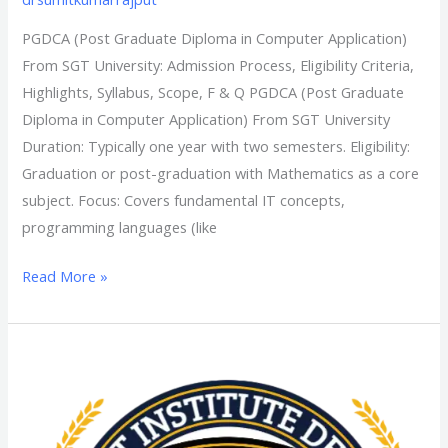
Admission
PGDCA (Post Graduate Diploma in Computer Application)
Process,
From SGT University: Admission Process, Eligibility Criteria,
Eligibility
Highlights, Syllabus, Scope, F & Q PGDCA (Post Graduate
Criteria,
Diploma in Computer Application) From SGT University
Highlights,
Duration: Typically one year with two semesters. Eligibility:
Syllabus,
Graduation or post-graduation with Mathematics as a core
Scope,
subject. Focus: Covers fundamental IT concepts,
F
programming languages (like
&
Q
Read More »
MSW
(Master
of
social