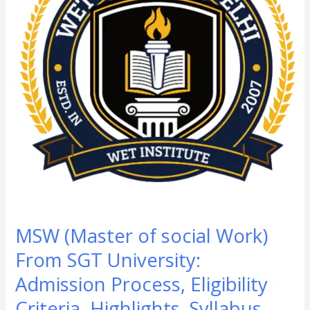
Work)
From
SGT
University:
Admission
Process,
Eligibility
Criteria,
Highlights,
Syllabus,
Scope,
F
MSW (Master of social Work)
&
From SGT University:
Q
Admission Process, Eligibility
Criteria, Highlights, Syllabus,