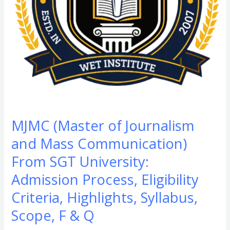
From
SGT
University:
Admission
Process,
Eligibility
Criteria,
Highlights,
Syllabus,
MJMC (Master of Journalism
Scope,
and Mass Communication)
F
&
From SGT University:
Q​
Admission Process, Eligibility
Criteria, Highlights, Syllabus,
Scope, F & Q​