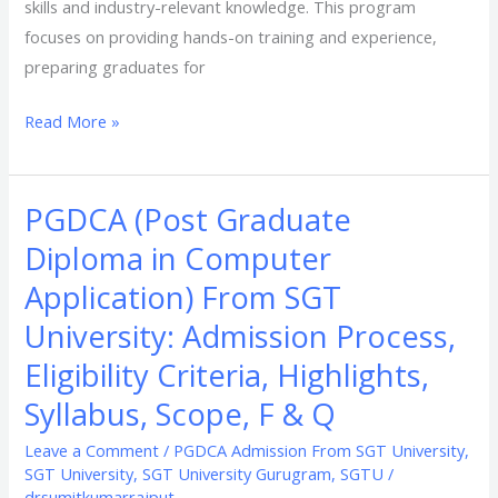
skills and industry-relevant knowledge. This program
focuses on providing hands-on training and experience,
preparing graduates for
Read More »
PGDCA (Post Graduate
PGDCA
(Post
Diploma in Computer
Graduate
Application) From SGT
Diploma
University: Admission Process,
in
Computer
Eligibility Criteria, Highlights,
Application)
Syllabus, Scope, F & Q
From
Leave a Comment
/
PGDCA Admission From SGT University
,
SGT
SGT University
,
SGT University Gurugram
,
SGTU
/
University:
drsumitkumarrajput