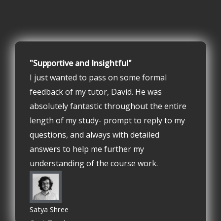
"Supportive and Insightful"
I just wanted to pass on some formal
feedback of my tutor, David. He was
absolutely fantastic throughout the entire
length of my study- prompt to reply to my
questions, and always with detailed
answers to help me further my
understanding of the course work.
Satya Shree