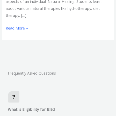
aspects of an individual. Natural Healing: Students learn
about various natural therapies like hydrotherapy, diet
therapy, […]
Read More »
Frequently Asked Questions
What is Eligibility for B.Ed