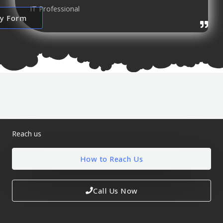
IT Professional
ry Form
Reach us
How to Reach Us
Call Us Now