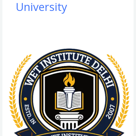
University
DNYS
from
SGT
University
(SGTU):
Admission
Process,
Eligibility
Criteria,
Highlights,
Syllabus,
Scope,