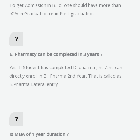
To get Admission in B.Ed, one should have more than
50% in Graduation or in Post graduation.
B. Pharmacy can be completed in 3 years ?
Yes, If Student has completed D. pharma , he /she can
directly enroll in B . Pharma 2nd Year. That is called as
B.Pharma Lateral entry.
Is MBA of 1 year duration ?