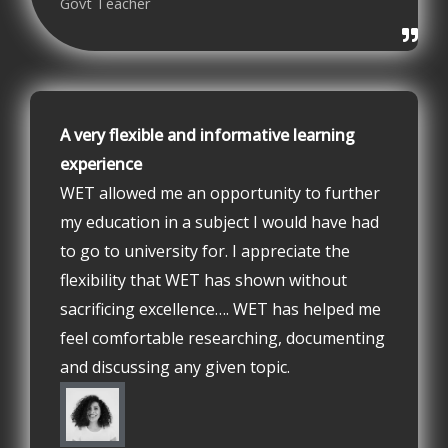
Govt Teacher
A very flexible and informative learning
experience
WET allowed me an opportunity to further
my education in a subject I would have had
to go to university for. I appreciate the
flexibility that WET has shown without
sacrificing excellence…. WET has helped me
feel comfortable researching, documenting
and discussing any given topic.