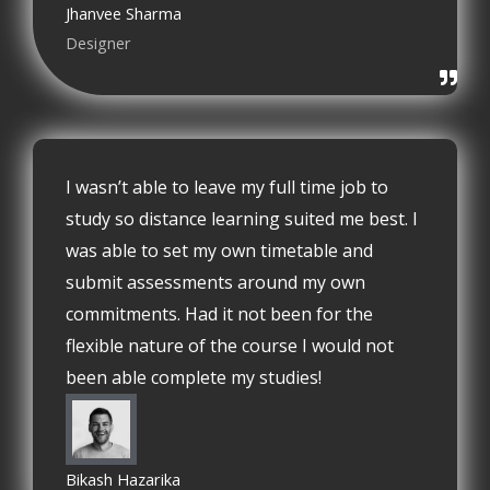
Jhanvee Sharma
Designer
I wasn’t able to leave my full time job to
study so distance learning suited me best. I
was able to set my own timetable and
submit assessments around my own
commitments. Had it not been for the
flexible nature of the course I would not
been able complete my studies!
Bikash Hazarika