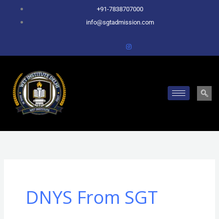
Skip
+91-7838707000
to
info@sgtadmission.com
content
DNYS From SGT