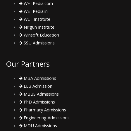
m
WETPedia.com
WETPedia.in
WET Institute
Nirgun Institute
Winsoft Education
SSU Admissions
Our Partners
MBA Admissions
LLB Admission
MBBS Admissions
PhD Admissions
Pharmacy Admissions
Engineering Admissions
MDU Admissions