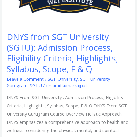
F
&
Q​
DNYS from SGT University
(SGTU): Admission Process,
Eligibility Criteria, Highlights,
Syllabus, Scope, F & Q​
Leave a Comment
/
SGT University
,
SGT University
Gurugram
,
SGTU
/
drsumitkumarrajput
DNYS From SGT University : Admission Process, Eligibility
Criteria, Highlights, Syllabus, Scope, F & Q​ DNYS From SGT
University Gurugram Course Overview Holistic Approach:
DNYS emphasizes a comprehensive approach to health and
wellness, considering the physical, mental, and spiritual