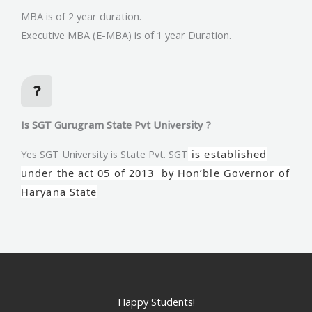
MBA is of 2 year duration.
Executive MBA (E-MBA) is of 1 year Duration.
Is SGT Gurugram State Pvt University ?
Yes SGT University is State Pvt. SGT
is established
under the act 05 of 2013 by Hon’ble Governor of
Haryana State
Happy Students!