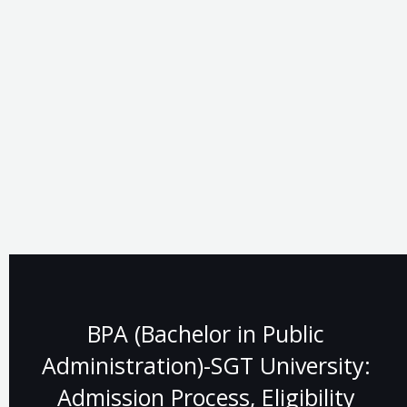
BPA (Bachelor in Public
Administration)-SGT University:
Admission Process, Eligibility