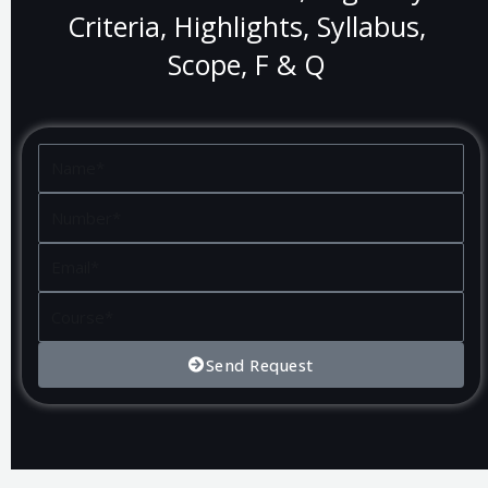
Criteria, Highlights, Syllabus,
Scope, F & Q
Name
Number
Email
Course
Send Request