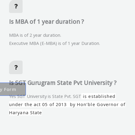
Is MBA of 1 year duration ?
MBA is of 2 year duration.
Executive MBA (E-MBA) is of 1 year Duration.
Is SGT Gurugram State Pvt University ?
ry Form
Yes SGT University is State Pvt. SGT
is established
under the act 05 of 2013 by Hon’ble Governor of
Haryana State