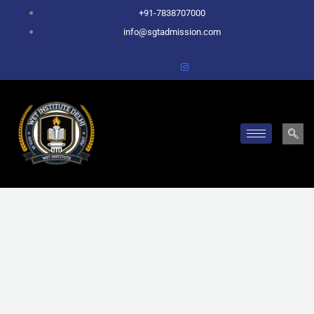
Skip
+91-7838707000
to
info@sgtadmission.com
content