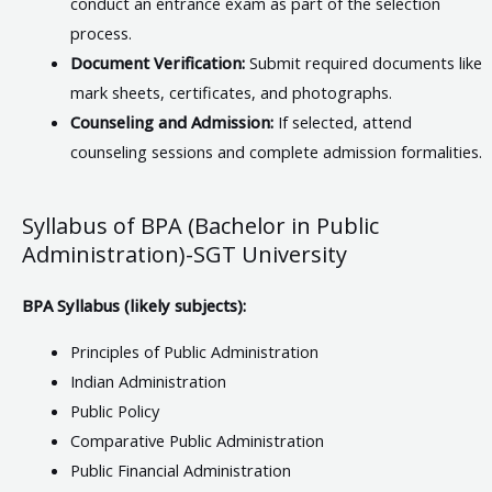
conduct an entrance exam as part of the selection
process.
Document Verification:
Submit required documents like
mark sheets, certificates, and photographs.
Counseling and Admission:
If selected, attend
counseling sessions and complete admission formalities.
Syllabus of BPA (Bachelor in Public
Administration)-SGT University
BPA Syllabus (likely subjects):
Principles of Public Administration
Indian Administration
Public Policy
Comparative Public Administration
Public Financial Administration