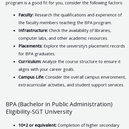
program is a good fit for you, consider the following factors:
Faculty:
Research the qualifications and experience of
the faculty members teaching the BPA program.
Infrastructure:
Check the availability of libraries,
computer labs, and other academic resources.
Placements:
Explore the university’s placement records
for BPA graduates.
Curriculum:
Analyze the course structure to ensure it
aligns with your career goals.
Campus Life:
Consider the overall campus environment,
extracurricular activities, and student support services.
BPA (Bachelor in Public Administration)
Eligibility-SGT University
10+2 or equivalent:
Completion of higher secondary