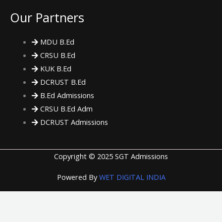
Our Partners
MDU B.Ed
CRSU B.Ed
KUK B.Ed
DCRUST B.Ed
B.Ed Admissions
CRSU B.Ed Adm
DCRUST Admissions
Copyright © 2025 SGT Admissions
Powered By
WET DIGITAL INDIA