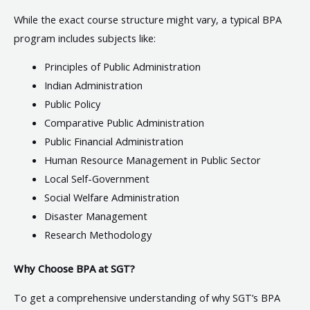
While the exact course structure might vary, a typical BPA
program includes subjects like:
Principles of Public Administration
Indian Administration
Public Policy
Comparative Public Administration
Public Financial Administration
Human Resource Management in Public Sector
Local Self-Government
Social Welfare Administration
Disaster Management
Research Methodology
Why Choose BPA at SGT?
To get a comprehensive understanding of why SGT’s BPA