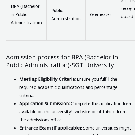
BPA (Bachelor
recogn
Public
in Public
6semester
board
Administration
Administration)
Admission process for BPA (Bachelor in
Public Administration)-SGT University
Meeting Eligibility Criteria:
Ensure you fulfill the
required academic qualifications and percentage
criteria.
Application Submission:
Complete the application form
available on the university’s website or obtained from
the admissions office.
Entrance Exam (if applicable):
Some universities might