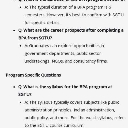
A: The typical duration of a BPA program is 6
semesters. However, it’s best to confirm with SGTU
for specific details.
Q: What are the career prospects after completing a
BPA from SGTU?
A: Graduates can explore opportunities in
government departments, public sector
undertakings, NGOs, and consultancy firms.
Program Specific Questions
Q: What is the syllabus for the BPA program at
SGTU?
A: The syllabus typically covers subjects like public
administration principles, Indian administration,
public policy, and more. For the exact syllabus, refer
to the SGTU course curriculum.