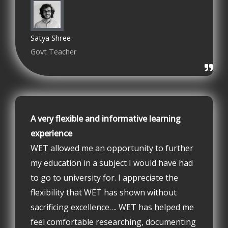
Satya Shree
Govt Teacher
A very flexible and informative learning
experience
WET allowed me an opportunity to further
my education in a subject I would have had
to go to university for. I appreciate the
flexibility that WET has shown without
sacrificing excellence…. WET has helped me
feel comfortable researching, documenting