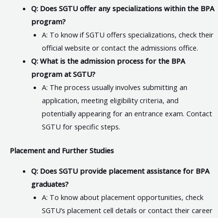
Q: Does SGTU offer any specializations within the BPA
program?
A: To know if SGTU offers specializations, check their
official website or contact the admissions office.
Q: What is the admission process for the BPA
program at SGTU?
A: The process usually involves submitting an
application, meeting eligibility criteria, and
potentially appearing for an entrance exam. Contact
SGTU for specific steps.
Placement and Further Studies
Q: Does SGTU provide placement assistance for BPA
graduates?
A: To know about placement opportunities, check
SGTU’s placement cell details or contact their career