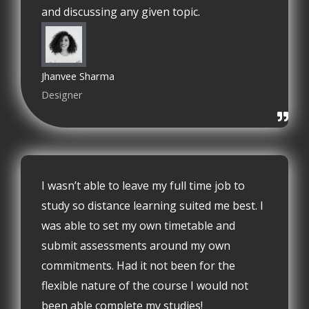
and discussing any given topic.
Jhanvee Sharma
Designer
I wasn’t able to leave my full time job to
study so distance learning suited me best. I
was able to set my own timetable and
submit assessments around my own
commitments. Had it not been for the
flexible nature of the course I would not
been able complete my studies!