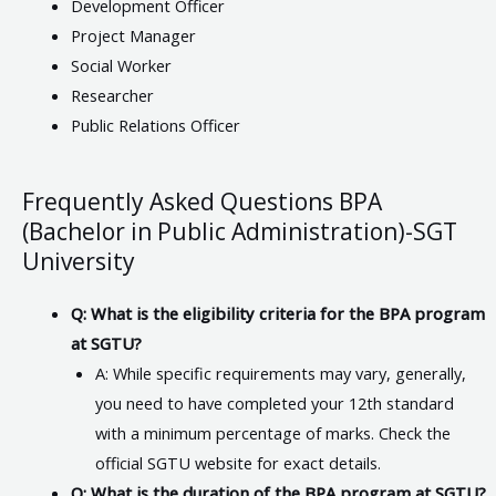
Development Officer
Project Manager
Social Worker
Researcher
Public Relations Officer
Frequently Asked Questions BPA
(Bachelor in Public Administration)-SGT
University
Q: What is the eligibility criteria for the BPA program
at SGTU?
A: While specific requirements may vary, generally,
you need to have completed your 12th standard
with a minimum percentage of marks. Check the
official SGTU website for exact details.
Q: What is the duration of the BPA program at SGTU?