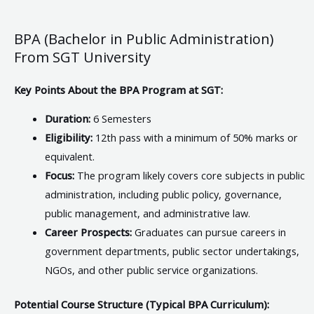
BPA (Bachelor in Public Administration)
From SGT University
Key Points About the BPA Program at SGT:
Duration:
6 Semesters
Eligibility:
12th pass with a minimum of 50% marks or
equivalent.
Focus:
The program likely covers core subjects in public
administration, including public policy, governance,
public management, and administrative law.
Career Prospects:
Graduates can pursue careers in
government departments, public sector undertakings,
NGOs, and other public service organizations.
Potential Course Structure (Typical BPA Curriculum):