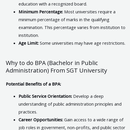
education with a recognized board.
Minimum Percentage:
Most universities require a
minimum percentage of marks in the qualifying
examination. This percentage varies from institution to
institution.
Age Limit:
Some universities may have age restrictions.
Why to do BPA (Bachelor in Public
Administration) From SGT University
Potential Benefits of a BPA:
Public Service Orientation:
Develop a deep
understanding of public administration principles and
practices.
Career Opportunities:
Gain access to a wide range of
job roles in government, non-profits, and public sector