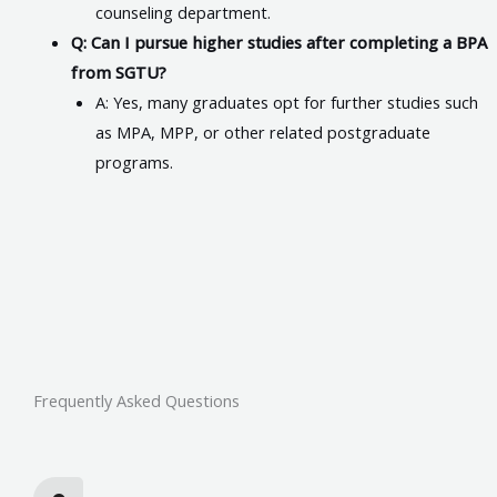
counseling department.
Q: Can I pursue higher studies after completing a BPA
from SGTU?
A: Yes, many graduates opt for further studies such
as MPA, MPP, or other related postgraduate
programs.
Frequently Asked Questions