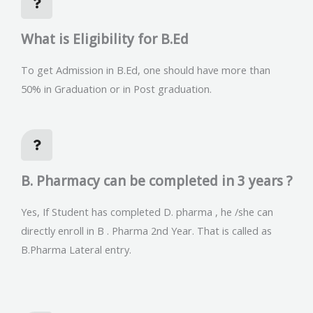
What is Eligibility for B.Ed
To get Admission in B.Ed, one should have more than
50% in Graduation or in Post graduation.
B. Pharmacy can be completed in 3 years ?
Yes, If Student has completed D. pharma , he /she can
directly enroll in B . Pharma 2nd Year. That is called as
B.Pharma Lateral entry.