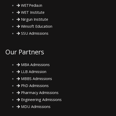
k
a
WETPedia.in
WET Institute
m
Nirgun Institute
Winsoft Education
SSU Admissions
Our Partners
MBA Admissions
LLB Admission
MBBS Admissions
PhD Admissions
Pharmacy Admissions
Engineering Admissions
MDU Admissions