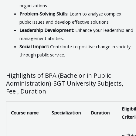
organizations.
Problem-Solving Skills:
Learn to analyze complex
public issues and develop effective solutions.
Leadership Development:
Enhance your leadership and
management abilities.
Social Impact:
Contribute to positive change in society
through public service.
Highlights of BPA (Bachelor in Public
Administration)-SGT University Subjects,
Fee , Duration
Eligibil
Course name
Specialization
Duration
Criteri
th
XII
fr