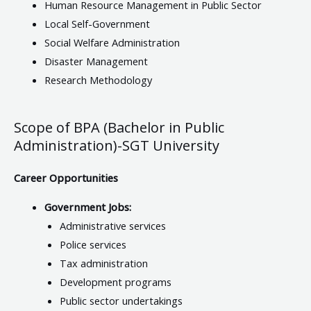
Human Resource Management in Public Sector
Local Self-Government
Social Welfare Administration
Disaster Management
Research Methodology
Scope of BPA (Bachelor in Public
Administration)-SGT University
Career Opportunities
Government Jobs:
Administrative services
Police services
Tax administration
Development programs
Public sector undertakings