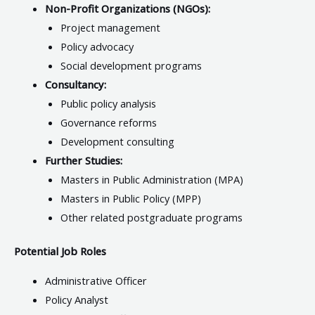
Non-Profit Organizations (NGOs):
Project management
Policy advocacy
Social development programs
Consultancy:
Public policy analysis
Governance reforms
Development consulting
Further Studies:
Masters in Public Administration (MPA)
Masters in Public Policy (MPP)
Other related postgraduate programs
Potential Job Roles
Administrative Officer
Policy Analyst