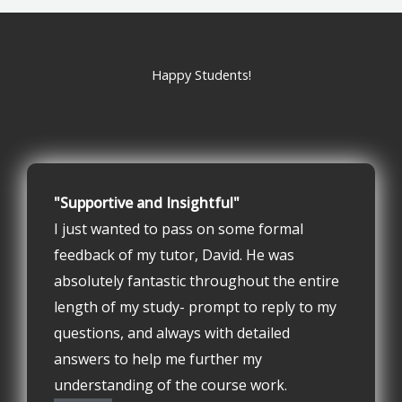
Happy Students!
"Supportive and Insightful"
I just wanted to pass on some formal
feedback of my tutor, David. He was
absolutely fantastic throughout the entire
length of my study- prompt to reply to my
questions, and always with detailed
answers to help me further my
understanding of the course work.