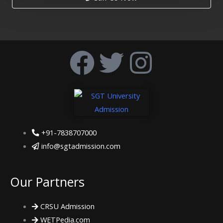
F
T
I
a
w
n
c
i
s
e
t
t
+91-7838707000
info@sgtadmission.com
b
t
a
o
e
g
Our Partners
o
r
r
CRSU Admission
WETPedia.com