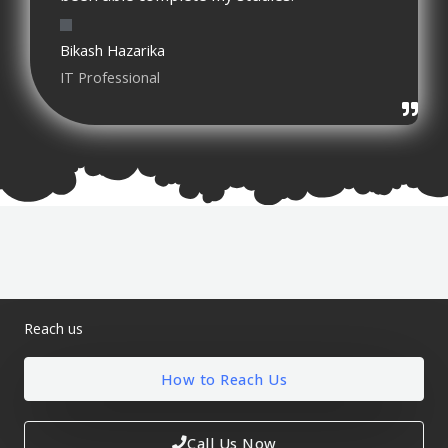
Bikash Hazarika
IT Professional
Reach us
How to Reach Us
Call Us Now